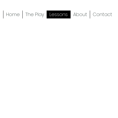
Home
The Play
Lessons
About
Contact